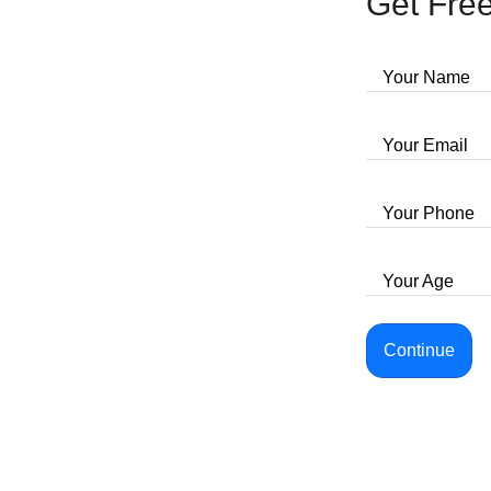
Get Free
Your Name
Your Email
Your Phone
Your Age
Continue