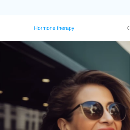
Hormone therapy
C