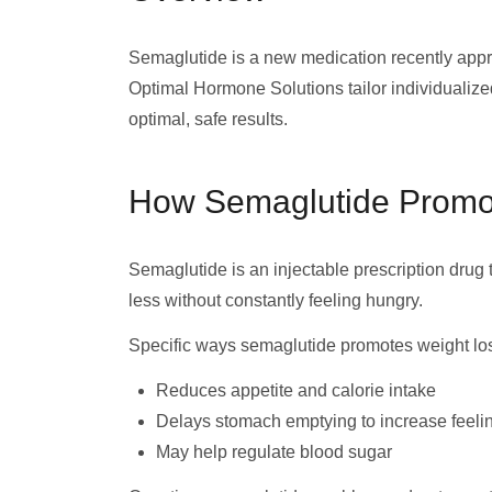
Semaglutide is a new medication recently appr
Optimal Hormone Solutions tailor individualized
optimal, safe results.
How Semaglutide Promo
Semaglutide is an injectable prescription drug 
less without constantly feeling hungry.
Specific ways semaglutide promotes weight lo
Reduces appetite and calorie intake
Delays stomach emptying to increase feelin
May help regulate blood sugar