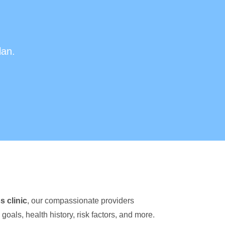
lan.
s clinic
, our compassionate providers
goals, health history, risk factors, and more.