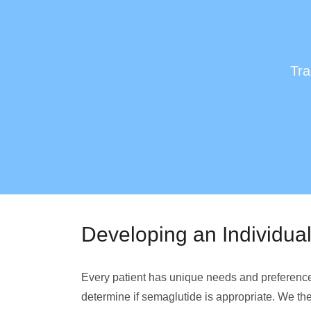
Tra
Developing an Individua
Every patient has unique needs and preferences 
determine if semaglutide is appropriate. We then