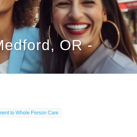
Medford, OR -
ent to Whole Person Care