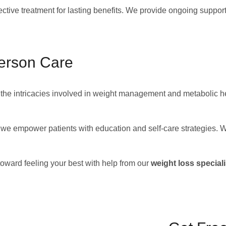
ctive treatment for lasting benefits. We provide ongoing suppor
erson Care
he intricacies involved in weight management and metabolic he
e, we empower patients with education and self-care strategies.
toward feeling your best with help from our
weight loss speciali