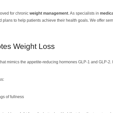
oved for chronic
weight management
. As specialists in
medica
 plans to help patients achieve their health goals. We offer sema
tes Weight Loss
that mimics the appetite-reducing hormones GLP-1 and GLP-2. It h
ss:
gs of fullness