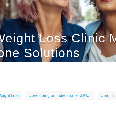
eight Loss Clinic 
one Solutions
eight Loss
Developing an Individualized Plan
Commitm