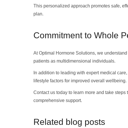
This personalized approach promotes safe, effe
plan.
Commitment to Whole P
At Optimal Hormone Solutions, we understand t
patients as multidimensional individuals.
In addition to leading with expert medical car
lifestyle factors for improved overall wellbeing.
Contact us today to learn more and take steps 
comprehensive support.
Related blog posts