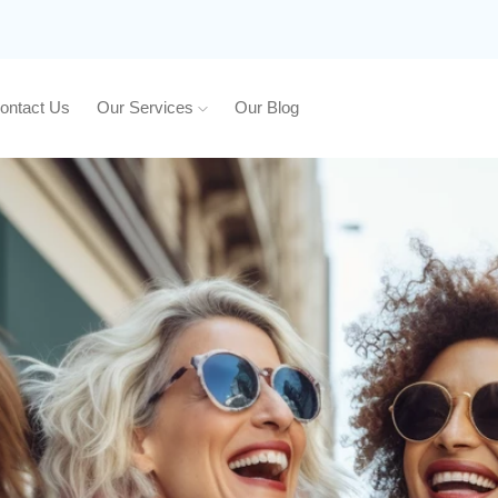
ontact Us
Our Services
Our Blog