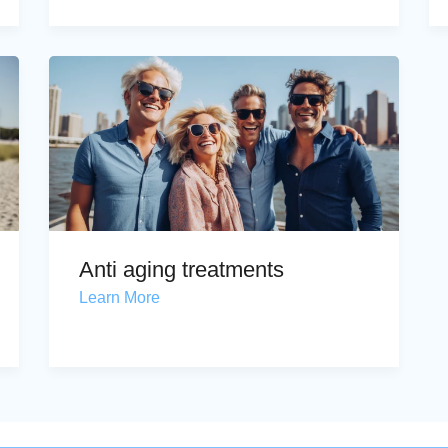
Anti aging treatments
Learn More