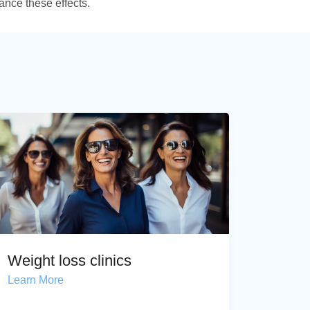
ance these effects.
Weight loss clinics
Learn More