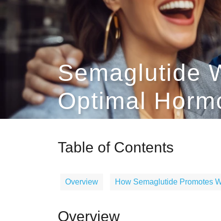
Semaglutide W
Optimal Horm
Table of Contents
Overview
How Semaglutide Promotes W
Overview