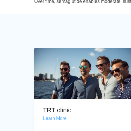
Over time, semaglutide enables moderate, sus
TRT clinic
Learn More