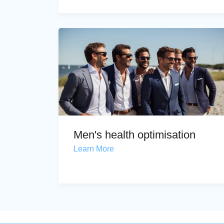
Men's health optimisation
Learn More