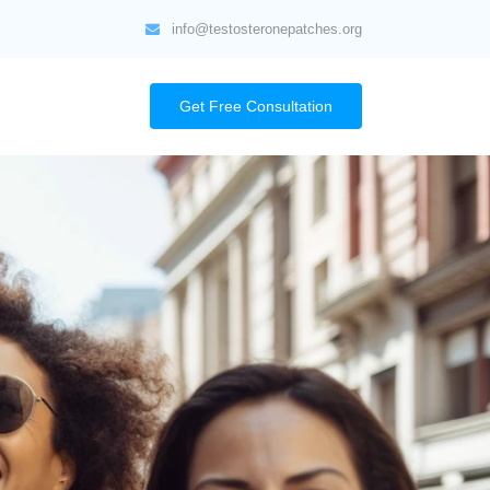
info@testosteronepatches.org
Get Free Consultation