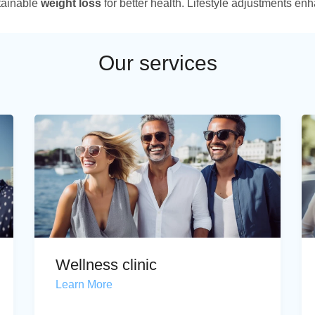
tainable
weight loss
for better health. Lifestyle adjustments enh
Our services
Wellness clinic
Learn More