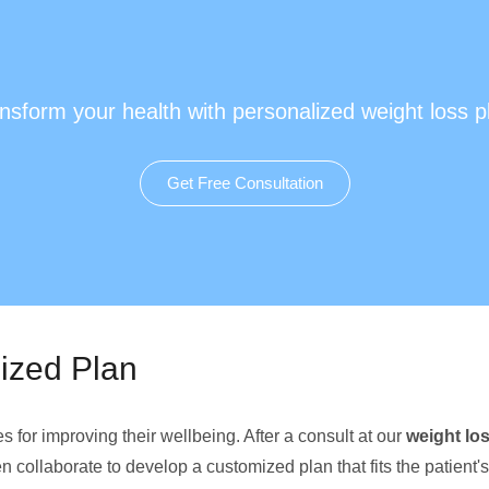
nsform your health with personalized weight loss p
Get Free Consultation
lized Plan
for improving their wellbeing. After a consult at our
weight los
 collaborate to develop a customized plan that fits the patient's 