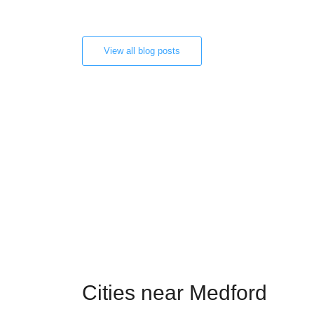
View all blog posts
Cities near Medford