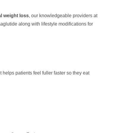
l weight loss
, our knowledgeable providers at
glutide along with lifestyle modifications for
elps patients feel fuller faster so they eat