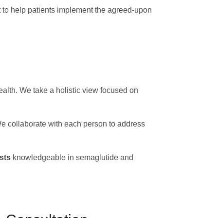
t to help patients implement the agreed-upon
alth. We take a holistic view focused on
 We collaborate with each person to address
sts
knowledgeable in semaglutide and