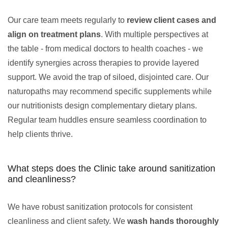
Our care team meets regularly to
review client cases and
align on treatment plans
. With multiple perspectives at
the table - from medical doctors to health coaches - we
identify synergies across therapies to provide layered
support. We avoid the trap of siloed, disjointed care. Our
naturopaths may recommend specific supplements while
our nutritionists design complementary dietary plans.
Regular team huddles ensure seamless coordination to
help clients thrive.
What steps does the Clinic take around sanitization
and cleanliness?
We have robust sanitization protocols for consistent
cleanliness and client safety. We
wash hands thoroughly