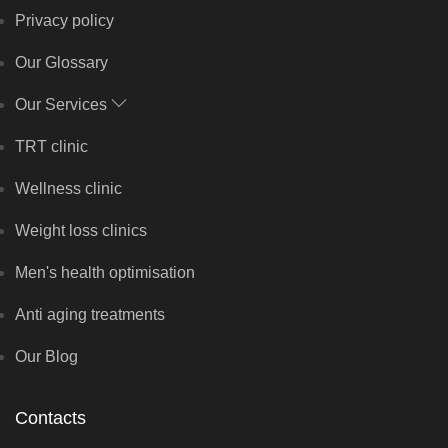
Privacy policy
Our Glossary
Our Services
TRT clinic
Wellness clinic
Weight loss clinics
Men's health optimisation
Anti aging treatments
Our Blog
Contacts