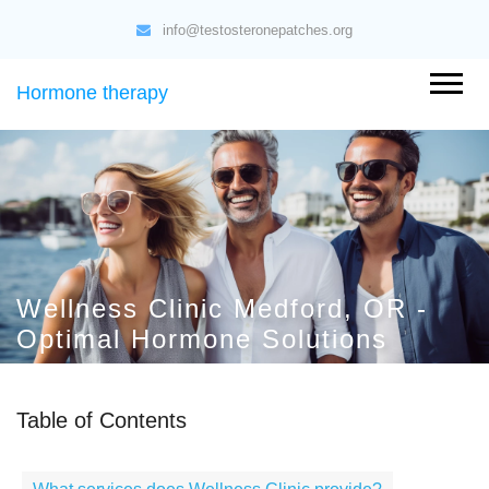
info@testosteronepatches.org
Hormone therapy
Wellness Clinic Medford, OR -
Optimal Hormone Solutions
Table of Contents