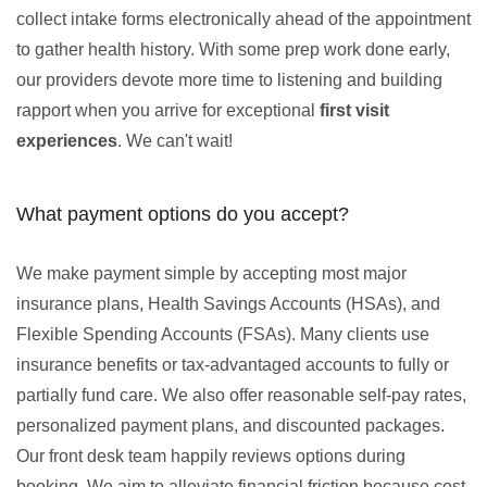
collect intake forms electronically ahead of the appointment
to gather health history. With some prep work done early,
our providers devote more time to listening and building
rapport when you arrive for exceptional
first visit
experiences
. We can't wait!
What payment options do you accept?
We make payment simple by accepting most major
insurance plans, Health Savings Accounts (HSAs), and
Flexible Spending Accounts (FSAs). Many clients use
insurance benefits or tax-advantaged accounts to fully or
partially fund care. We also offer reasonable self-pay rates,
personalized payment plans, and discounted packages.
Our front desk team happily reviews options during
booking. We aim to alleviate financial friction because cost