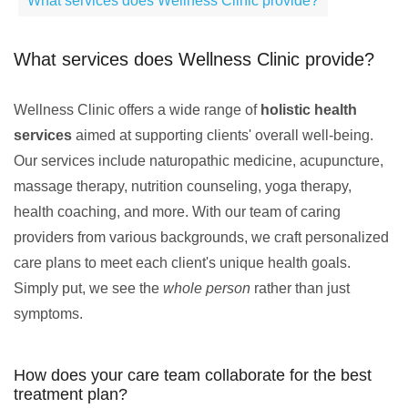
What services does Wellness Clinic provide?
What services does Wellness Clinic provide?
Wellness Clinic offers a wide range of
holistic health
services
aimed at supporting clients' overall well-being.
Our services include naturopathic medicine, acupuncture,
massage therapy, nutrition counseling, yoga therapy,
health coaching, and more. With our team of caring
providers from various backgrounds, we craft personalized
care plans to meet each client's unique health goals.
Simply put, we see the
whole person
rather than just
symptoms.
How does your care team collaborate for the best
treatment plan?