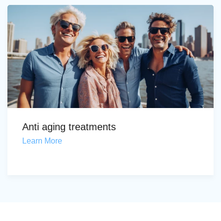
Anti aging treatments
Learn More