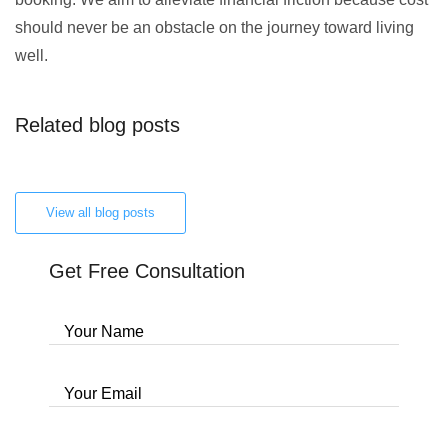
should never be an obstacle on the journey toward living
well.
Related blog posts
View all blog posts
Get Free Consultation
Your Name
Your Email