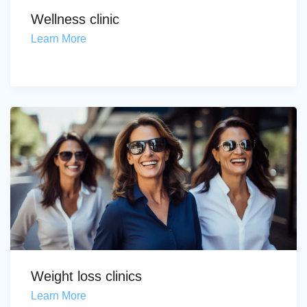
Wellness clinic
Learn More
Weight loss clinics
Learn More