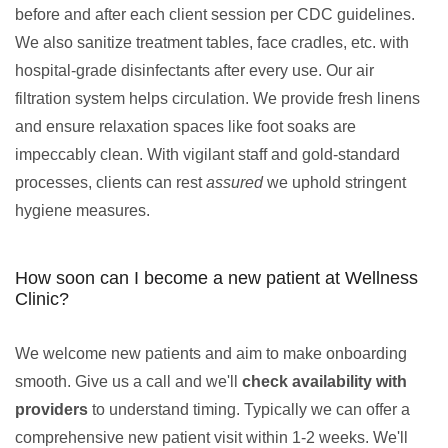
before and after each client session per CDC guidelines.
We also sanitize treatment tables, face cradles, etc. with
hospital-grade disinfectants after every use. Our air
filtration system helps circulation. We provide fresh linens
and ensure relaxation spaces like foot soaks are
impeccably clean. With vigilant staff and gold-standard
processes, clients can rest
assured
we uphold stringent
hygiene measures.
How soon can I become a new patient at Wellness
Clinic?
We welcome new patients and aim to make onboarding
smooth. Give us a call and we'll
check availability with
providers
to understand timing. Typically we can offer a
comprehensive new patient visit within 1-2 weeks. We'll