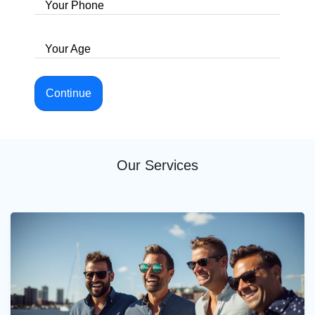
Your Phone
Your Age
Continue
Our Services