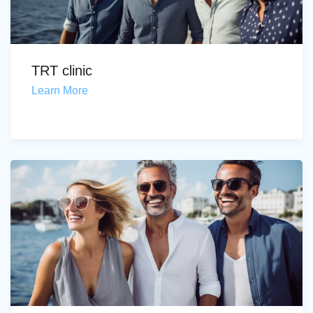
TRT clinic
Learn More