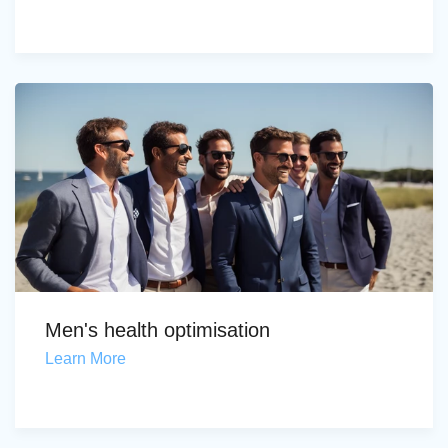
Men's health optimisation
Learn More