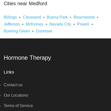
Cities near Medford
Billings
Cleveland
Buena Park
Beachwood
Jefferson
McKinney
Nevada City
Powell
Bowling Green
Dunmore
Hormone Therapy
Links
Contact us
Our Locations
Terms of Service